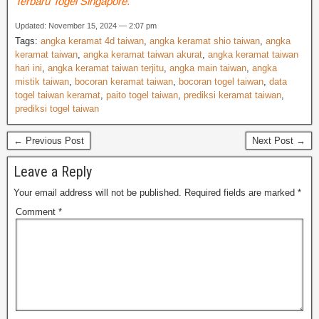
Terbaru Togel Singapore.
Updated: November 15, 2024 — 2:07 pm
Tags:
angka keramat 4d taiwan
,
angka keramat shio taiwan
,
angka
keramat taiwan
,
angka keramat taiwan akurat
,
angka keramat taiwan
hari ini
,
angka keramat taiwan terjitu
,
angka main taiwan
,
angka
mistik taiwan
,
bocoran keramat taiwan
,
bocoran togel taiwan
,
data
togel taiwan keramat
,
paito togel taiwan
,
prediksi keramat taiwan
,
prediksi togel taiwan
← Previous Post
Next Post →
Leave a Reply
Your email address will not be published.
Required fields are marked
*
Comment
*