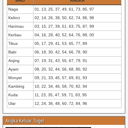
SHIO
ANGKA
Naga
01, 13, 25, 37, 49, 61, 73, 85, 97
Kelinci
02, 14, 26, 38, 50, 62, 74, 86, 98
Harimau
03, 15, 27, 39, 51, 63, 75, 87, 99
Kerbau
04, 16, 28, 40, 52, 64, 76, 88, 00
Tikus
05, 17, 29, 41, 53, 65, 77, 89
Babi
06, 18, 30, 42, 54, 66, 78, 90
Anjing
07, 19, 31, 43, 55, 67, 79, 91
Ayam
08, 20, 32, 44, 56, 68, 80, 92
Monyet
09, 21, 33, 45, 57, 69, 81, 93
Kambing
10, 22, 34, 46, 58, 70, 82, 94
Kuda
11, 23, 35, 47, 59, 71, 83, 95
Ular
12, 24, 36, 48, 60, 72, 84, 96
Angka Keluar Togel