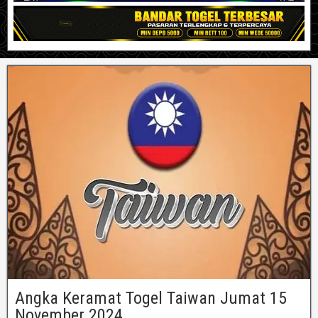
Angka Keramat Togel Taiwan Jumat 15
November 2024