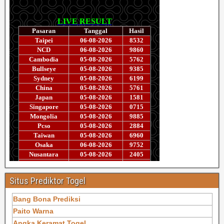
Situs Prediktor Togel
Bang Bona Prediksi
Paito Warna
Angka Keramat Togel