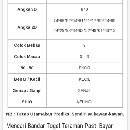
Angka 3D
840
74*89*52*54*81*91*17*95*24*85
Angka 2D
24*29*93*34*93*52*48*01*63*13
Colok Bebas
9
Colok Macau
0 – 3
50 : 50
EKOR
Besar / Kecil
KECIL
Genap / Ganjil
GANJIL
SHIO
KELINCI
NB : Tetap Utamakan Prediksi Sendiri ya kawan-kawan.
Mencari Bandar Togel Teraman Pasti Bayar